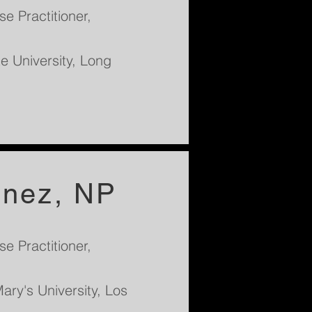
e Practitioner,
te University, Long
inez, NP
e Practitioner,
ary's University, Los