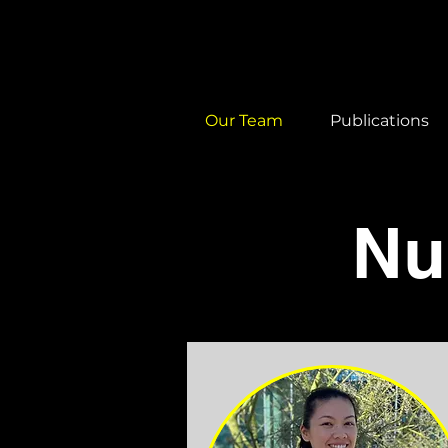
Our Team
Publications
Nu