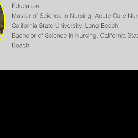
Education:
Master of Science in Nursing, Acute Care Nurs
California State University, Long Beach
Bachelor of Science in Nursing, California Sta
Beach