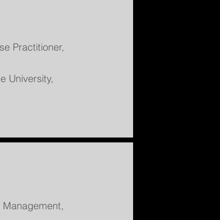
e Practitioner,
e University,
nd Management,