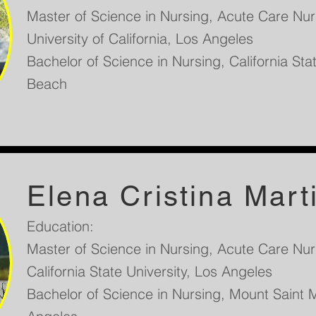
Master of Science in Nursing, Acute Care Nurs
University of California, Los Angeles
Bachelor of Science in Nursing, California Sta
Beach
Elena Cristina Mart
Education:
Master of Science in Nursing, Acute Care Nurs
California State University, Los Angeles
Bachelor of Science in Nursing, Mount Saint M