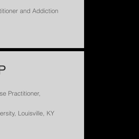
itioner and Addiction
P
e Practitioner,
rsity, Louisville, KY