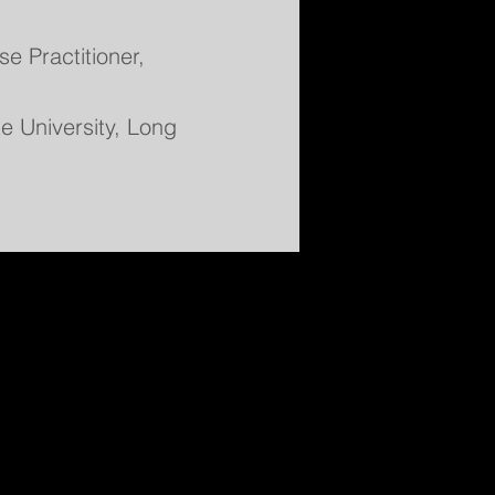
e Practitioner,
te University, Long