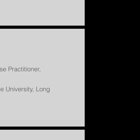
e Practitioner,
te University, Long