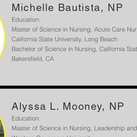
Michelle Bautista, NP
Education:
Master of Science in Nursing, Acute Care Nurs
California State University, Long Beach
Bachelor of Science in Nursing, California Stat
Bakersfield, CA
Alyssa L. Mooney, NP
Education:
Master of Science in Nursing, Leadership a