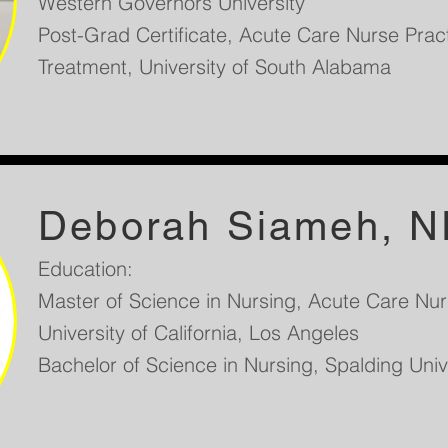
Western Governors University
Post-Grad Certificate, Acute Care Nurse Pract
Treatment, University of South Alabama
Deborah Siameh, N
Education:
Master of Science in Nursing, Acute Care Nurs
University of California, Los Angeles
Bachelor of Science in Nursing, Spalding Unive