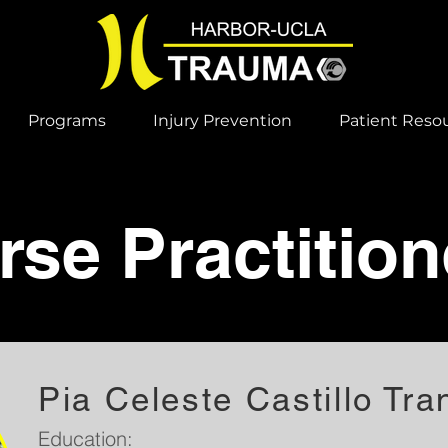
Programs
Injury Prevention
Patient Reso
rse Practition
Pia Celeste Castillo Tra
Education: