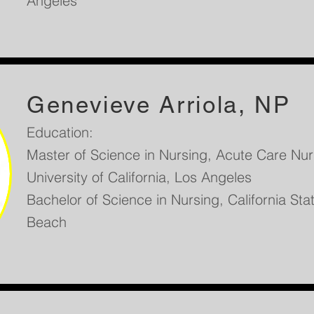
Angeles
Genevieve Arriola, NP
Education:
Master of Science in Nursing, Acute Care Nurs
University of California, Los Angeles
Bachelor of Science in Nursing, California Sta
Beach