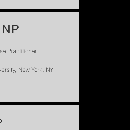
, NP
e Practitioner,
versity, New York, NY
P