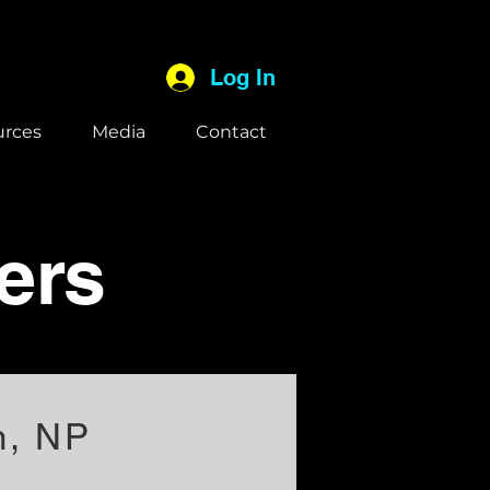
Log In
urces
Media
Contact
ers
n, NP