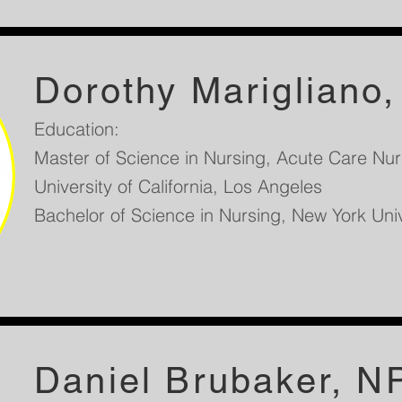
Dorothy Marigliano
Education:
Master of Science in Nursing, Acute Care Nurs
University of California, Los Angeles
Bachelor of Science in Nursing, New York Uni
Daniel Brubaker, N