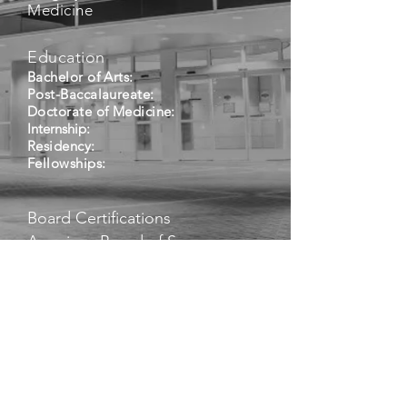
Medicine
Education
Bachelor of Arts:
Post-Baccalaureate:
Doctorate of Medicine:
Internship:
Residency:
Fellowships:
Board Certifications
American Board of Surgery –
Surgery
American Board of Surgery –
Surgical Critical Care
Other Certifications