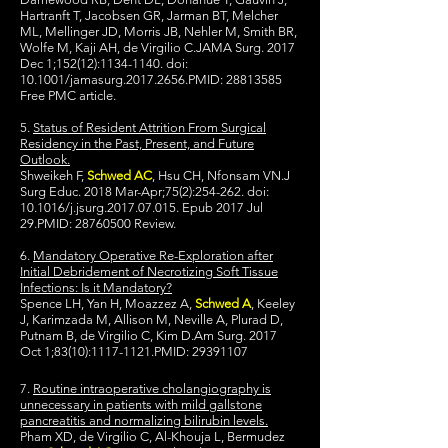
Hartranft T, Jacobsen GR, Jarman BT, Melcher
ML, Mellinger JD, Morris JB, Nehler M, Smith BR,
Wolfe M, Kaji AH, de Virgilio C.JAMA Surg. 2017
Dec 1;152(12):
1134-1140
. doi:
10.1001/jamasurg.2017.2656.PMID:
28813585
Free PMC article.
5.
Status of Resident Attrition From Surgical
Residency in the Past, Present, and Future
Outlook.
Shweikeh F,
Schwed AC
, Hsu CH, Nfonsam VN.J
Surg Educ. 2018 Mar-Apr;75(2):254-262. doi:
10.1016/j.jsurg.2017.07.015. Epub 2017 Jul
29.PMID:
28760500
Review.
6.
Mandatory Operative Re-Exploration after
Initial Debridement of Necrotizing Soft Tissue
Infections: Is it Mandatory?
Spence LH, Yan H, Moazzez A,
Schwed A
, Keeley
J, Karimzada M, Allison M, Neville A, Plurad D,
Putnam B, de Virgilio C, Kim D.Am Surg. 2017
Oct 1;83(10):
1117-1121
.PMID:
29391107
7.
Routine intraoperative cholangiography is
unnecessary in patients with mild gallstone
pancreatitis and normalizing bilirubin levels.
Pham XD, de Virgilio C, Al-Khouja L, Bermudez