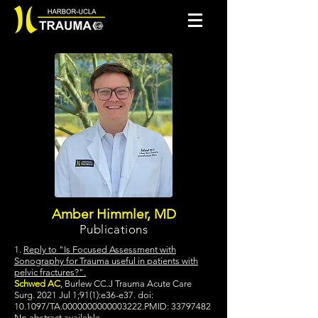
Amber Himmler, MD
Publications
1.
Reply to "Is Focused Assessment with
Sonography for Trauma useful in patients with
pelvic fractures?".
Schwed AC
, Burlew CC.J Trauma Acute Care
Surg. 2021 Jul 1;91(1):e36-e37. doi:
10.1097/TA.0000000000003222.PMID:
33797482
No abstract available.