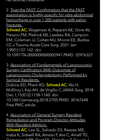
2.
Trust the FAST: Confirmation that the FAST
examination is highly specific for intra-abdominal
hemorrhage in over 1,200 patients with pelvic
fractures.
Schwed AC
, Wagenaar A, Reppert AE, Gore AV,
Pieracci FM, Platnick KB, Lawless RA, Campion
EM, Coleman JJ, Cohen MJ, Moore EE, Burlew
CC.J Trauma Acute Care Surg. 2021 Jan
1;90(1):137-142. doi:
10.1097/TA.0000000000002947.PMID:
32976327
3.
Association of Fundamentals of Laparoscopic
Surgery Certification With Outcomes of
Laparoscopic Cholecystectomy Performed by
Surgical Residents.
Dubina ED, Pham XD,
Schwed AC
, Wu H,
McElroy I, Kaji AH, de Virgilio C.JAMA Surg. 2018
Dec 1;153(12):
1158-1160
. doi:
10.1001/jamasurg.2018.2705.PMID:
30167648
Free PMC article.
4.
Association of General Surgery Resident
Remediation and Program Director Attitudes
With Resident Attrition.
Schwed AC
, Lee SL, Salcedo ES, Reeves ME,
Inaba K, Sidwell RA, Amersi F, Are C, Arnell TD,
Damewood RB, Dent DL, Donahue T, Gauvin J,