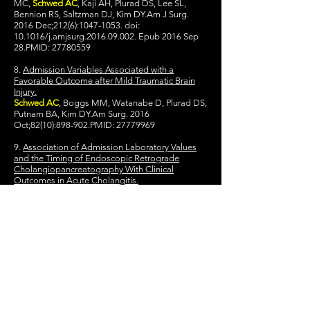
MC,
Schwed AC
, Kaji AH, Plurad DS, Lee SL,
Bennion RS, Saltzman DJ, Kim DY.Am J Surg.
2016 Dec;212(6):
1047-1053
. doi:
10.1016/j.amjsurg.2016.09.002. Epub 2016 Sep
28.PMID:
27780559
8.
Admission Variables Associated with a
Favorable Outcome after Mild Traumatic Brain
Injury.
Schwed AC
, Boggs MM, Watanabe D, Plurad DS,
Putnam BA, Kim DY.Am Surg. 2016
Oct;82(10):898-902.PMID:
27779969
9.
Association of Admission Laboratory Values
and the Timing of Endoscopic Retrograde
Cholangiopancreatography With Clinical
Outcomes in Acute Cholangitis.
Schwed AC
, Boggs MM, Pham XD, Watanabe
DM, Bermudez MC, Kaji AH, Kim DY, Plurad DS,
Saltzman DJ, de Virgilio C.JAMA Surg. 2016 Nov
1;151(11):
1039-1045
. doi:
10.1001/jamasurg.2016.2329.PMID:
27557050
10.
30-Day Readmission Rate-A Blunt Instrument
That Needs Honing.
Schwed AC
, de Virgilio C.JAMA Surg. 2016 Sep
1;151(9):861. doi:
10.1001/jamasurg.2016.1229.PMID:
27305507