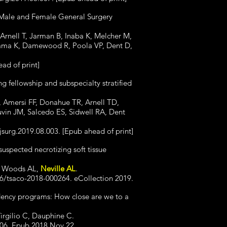
 Male and Female General Surgery
Arnell T, Jarman B, Inaba K, Melcher M,
ayama K, Damewood R, Poola VP, Dent D,
ad of print]
ng fellowship and subspecialty stratified
 Amersi FF, Donahue TR, Arnell TD,
vin JM, Salcedo ES, Sidwell RA, Dent
jsurg.2019.08.003. [Epub ahead of print]
suspected necrotizing soft tissue
L, Woods AL,
Neville AL
.
6/tsaco-2018-000264. eCollection 2019.
sidency programs: How close are we to a
Virgilio C, Dauphine C.
006. Epub 2018 Nov 22.