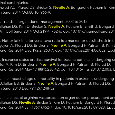
inal cord injuries.
hwed AC, Plurad DS, Bricker S,
Neville A
, Bongard F, Putnam B, Ki
 Surg. 2014 Oct;80(10):966-9.
. Trends in organ donor management: 2002 to 2012.
llahan DS, Kim D, Bricker S,
Neville A
, Putnam B, Smith J, Bongard 
Am Coll Surg. 2014 Oct;219(4):752-6. doi: 10.1016/j.jamcollsurg.20
. Flat or fat? Inferior vena cava ratio is a marker for occult shock in 
uyen A, Plurad DS, Bricker S,
Neville A
, Bongard F, Putnam B, Kim 
Surg Res. 2014 Dec;192(2):263-7. doi: 10.1016/j.jss.2014.06.052. Epu
. Insurance status predicts survival for trauma patients undergoing u
lor A, Kim D, Bricker S,
Neville A
, Bongard F, Putnam B, Plurad D.
Surg Res. 2014 May 1;188(1):238-42. doi: 10.1016/j.jss.2013.12.003.
. The impact of age on mortality in patients in extremis undergoing 
Clellan EB, Bricker S,
Neville A
, Bongard F, Putnam B, Plurad DS.
 Surg. 2013 Dec;79(12):1248-52.
. The effect of arginine vasopressin on organ donor procurement and
llahan DS,
Neville A
, Bricker S, Kim D, Putnam B, Bongard F, Plurad
Surg Res. 2014 Jan;186(1):452-7. doi: 10.1016/j.jss.2013.09.028. Epu