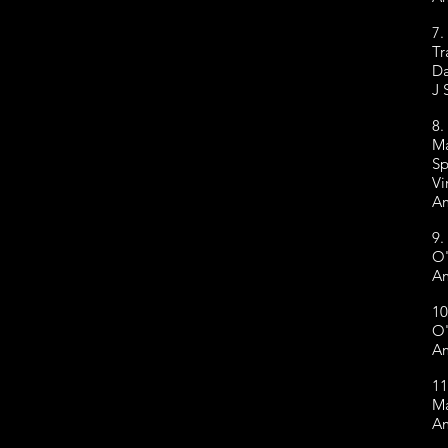
7.
Tr
Da
J 
8.
Ma
Sp
Vi
Am
9.
O'
Am
10
O'
Am
11
Ma
Am