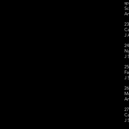
sp
Sc
Am
23
Ca
J 
24
Ng
J 
25
Fa
J 
26
Mc
Am
27
Ca
J 