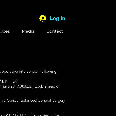
Log In
urces
Media
Contact
 operative intervention following
 M, Kim DY.
mjsurg.2019.08.022. [Epub ahead of
s in a Gender-Balanced General Surgery
urg.2019.06.007. [Epub ahead of print]