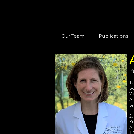
Our Team
Publications
P
1.
pe
Wa
Am
pr
2.
Pr
An
J 