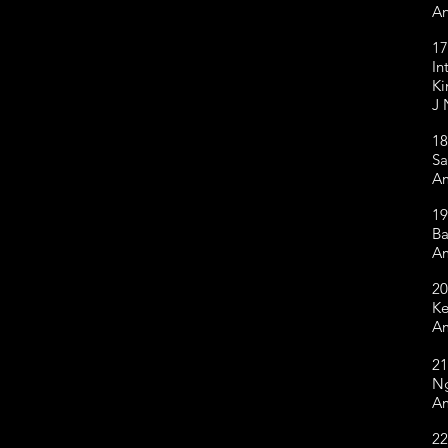
An
17
In
Ki
J 
18
Sa
Am
19
Ba
Am
20
Ke
Am
21
Ng
Am
22