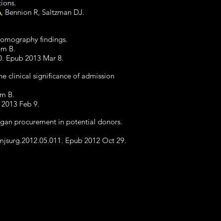
tions.
A
, Bennion R, Saltzman DJ.
 tomography findings.
am B.
0. Epub 2013 Mar 8.
e clinical significance of admission
am B.
b 2013 Feb 9.
 organ procurement in potential donors.
amjsurg.2012.05.011. Epub 2012 Oct 29.