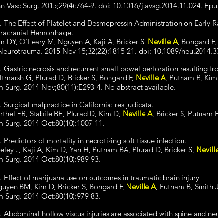
n Vasc Surg. 2015;29(4):764-9. doi: 10.1016/j.avsg.2014.11.024. Ep
. The Effect of Platelet and Desmopressin Administration on Early 
tracranial Hemorrhage.
m DY, O'Leary M, Nguyen A, Kaji A, Bricker S,
Neville A
, Bongard F,
Neurotrauma. 2015 Nov 15;32(22):1815-21. doi: 10.1089/neu.2014.3
. Gastric necrosis and recurrent small bowel perforation resulting f
ltmarsh G, Plurad D, Bricker S, Bongard F,
Neville A
, Putnam B, Kim
 Surg. 2014 Nov;80(11):E293-4. No abstract available.
. Surgical malpractice in California: res judicata.
rthel ER, Stabile BE, Plurad D, Kim D,
Neville A
, Bricker S, Putnam 
 Surg. 2014 Oct;80(10):1007-11.
. Predictors of mortality in necrotizing soft tissue infection.
eley J, Kaji A, Kim D, Yan H, Putnam BA, Plurad D, Bricker S,
Nevill
 Surg. 2014 Oct;80(10):989-93.
. Effect of marijuana use on outcomes in traumatic brain injury.
uyen BM, Kim D, Bricker S, Bongard F,
Neville A
, Putnam B, Smith J
 Surg. 2014 Oct;80(10):979-83.
. Abdominal hollow viscus injuries are associated with spine and neu