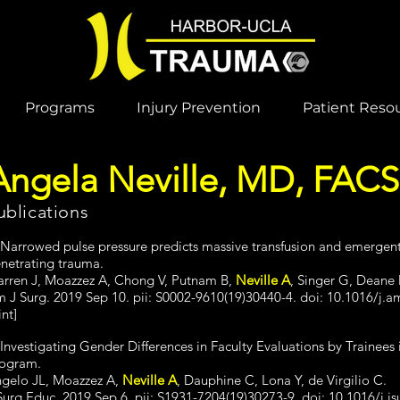
Programs
Injury Prevention
Patient Reso
Angela Neville, MD, FACS
ublications
 Narrowed pulse pressure predicts massive transfusion and emergent
netrating trauma.
rren J, Moazzez A, Chong V, Putnam B,
Neville A
, Singer G, Deane
 J Surg. 2019 Sep 10. pii: S0002-9610(19)30440-4. doi: 10.1016/j.a
int]
 Investigating Gender Differences in Faculty Evaluations by Trainee
ogram.
gelo JL, Moazzez A,
Neville A
, Dauphine C, Lona Y, de Virgilio C.
Surg Educ. 2019 Sep 6. pii: S1931-7204(19)30273-9. doi: 10.1016/j.js