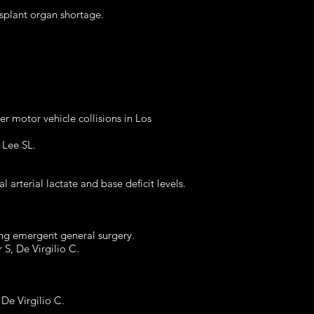
splant organ shortage.
ter motor vehicle collisions in Los
, Lee SL.
al arterial lactate and base deficit levels.
oing emergent general surgery.
r S, De Virgilio C.
 De Virgilio C.