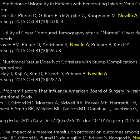
. Predictors of Mortality in Patients with Penetrating Inferior Vena C
oom.
ciel JD, Plurad D, Gifford E, deVirgilio C, Koopmann M,
Neville A
,
 Surg. 2015 Oct;81(10):1000-4.
. Utility of Chest Computed Tomography after a "Normal" Chest Rad
ounds.
uyen BM, Plurad D, Abrishami S,
Neville A
, Putnam B, Kim DY.
 Surg. 2015 Oct;81(10):965-8.
. Nutritional Status Does Not Correlate with Stump Complications 
putations.
eley J, Kaji A, Kim D, Plurad D, Putnam B,
Neville A
.
 Surg. 2015 Oct;81(10):922-6.
. Program Factors That Influence American Board of Surgery In-Tra
stitutional Study.
m JJ, Gifford ED, Moazzez A, Sidwell RA, Reeves ME, Hartranft TH, 
ersi F, Smith BR, Melcher ML, Nelson MT, Donahue T, Jacobsen G, 
Surg Educ. 2015 Nov-Dec;72(6):e236-42. doi: 10.1016/j.jsurg.2015.
. The impact of a massive transfusion protocol on outcomes among p
ciel JD, Gifford E, Plurad D, de Virgilio C, Bricker S, Bongard F,
Nev