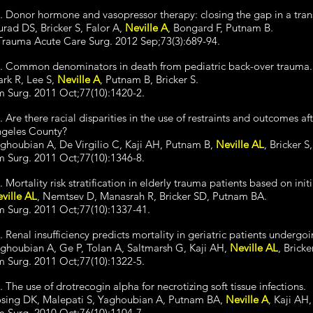
. Donor hormone and vasopressor therapy: closing the gap in a tran
urad DS, Bricker S, Falor A,
Neville A
, Bongard F, Putnam B.
Trauma Acute Care Surg. 2012 Sep;73(3):689-94.
. Common denominators in death from pediatric back-over trauma.
ark R, Lee S,
Neville A
, Putnam B, Bricker S.
 Surg. 2011 Oct;77(10):1420-2.
. Are there racial disparities in the use of restraints and outcomes af
geles County?
ghoubian A, De Virgilio C, Kaji AH, Putnam B,
Neville AL
, Bricker S
 Surg. 2011 Oct;77(10):1346-8.
. Mortality risk stratification in elderly trauma patients based on initi
ville AL
, Nemtsev D, Manasrah R, Bricker SD, Putnam BA.
 Surg. 2011 Oct;77(10):1337-41.
. Renal insufficiency predicts mortality in geriatric patients underg
ghoubian A, Ge P, Tolan A, Saltmarsh G, Kaji AH,
Neville AL
, Bricke
 Surg. 2011 Oct;77(10):1322-5.
. The use of drotrecogin alpha for necrotizing soft tissue infections.
sing DK, Malepati S, Yaghoubian A, Putnam BA,
Neville A
, Kaji AH,
 Surg. 2010 Oct;76(10):1104-7.