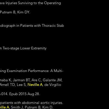
ava Injuries Surviving to the Operating
 Putnam B, Kim DY.
iograph in Patients with Thoracic Stab
in Two-stage Lower Extremity
ining Examination Performance: A Multi-
Inaba K, Jarman BT, Are C, Galante JM,
Arnell TD, Lee S,
Neville A
, de Virgilio
06.014. Epub 2015 Aug 28.
atients with abdominal aortic injuries.
ille A
, Smith J, Putnam B, Kim D.