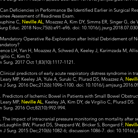
 Can Deficiencies in Performance Be Identified Earlier in Surgical Res
ainee Assessment of Readiness Exam.
uphine C,
Neville AL
, Moazzez A, Kim DY, Simms ER, Singer G, de V
Surg Educ. 2018 Nov;75(6):e91-e96. doi: 10.1016/j.jsurg.2018.07.03
 Mandatory Operative Re-Exploration after Initial Debridement of Necr
ndatory?
ence LH, Yan H, Moazzez A, Schwed A, Keeley J, Karimzada M, Alli
rgilio C, Kim D.
 Surg. 2017 Oct 1;83(10):1117-1121.
 Clinical predictors of early acute respiratory distress syndrome in t
Leary MP, Keeley JA, Yule A, Suruki C, Plurad DS, Moazzez A,
Nevil
 J Surg. 2016 Dec;212(6):1096-1100. doi: 10.1016/j.amjsurg.2016.0
. Predictors of Ischemic Bowel in Patients with Small Bowel Obstruc
Leary MP,
Neville AL
, Keeley JA, Kim DY, de Virgilio C, Plurad DS.
 Surg. 2016 Oct;82(10):992-994.
. The impact of intracranial pressure monitoring on mortality after s
cLaughlin BW, Plurad DS, Sheppard W, Bricker S, Bongard F,
Nevill
 J Surg. 2015 Dec;210(6):1082-6; discussion 1086-7. doi: 10.1016/j