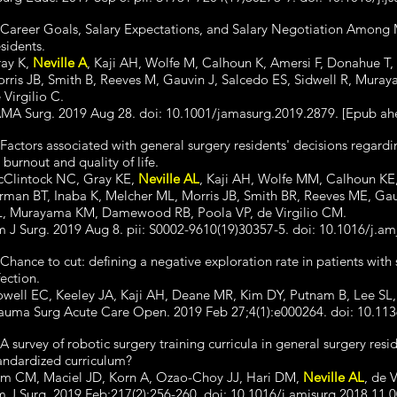
 Career Goals, Salary Expectations, and Salary Negotiation Among
sidents.
ay K,
Neville A
, Kaji AH, Wolfe M, Calhoun K, Amersi F, Donahue T, 
rris JB, Smith B, Reeves M, Gauvin J, Salcedo ES, Sidwell R, Mur
 Virgilio C.
MA Surg. 2019 Aug 28. doi: 10.1001/jamasurg.2019.2879. [Epub ahe
 Factors associated with general surgery residents' decisions regardi
 burnout and quality of life.
Clintock NC, Gray KE,
Neville AL
, Kaji AH, Wolfe MM, Calhoun KE,
rman BT, Inaba K, Melcher ML, Morris JB, Smith BR, Reeves ME, Gau
, Murayama KM, Damewood RB, Poola VP, de Virgilio CM.
 J Surg. 2019 Aug 8. pii: S0002-9610(19)30357-5. doi: 10.1016/j.am
 Chance to cut: defining a negative exploration rate in patients with 
fection.
well EC, Keeley JA, Kaji AH, Deane MR, Kim DY, Putnam B, Lee S
auma Surg Acute Care Open. 2019 Feb 27;4(1):e000264. doi: 10.113
 A survey of robotic surgery training curricula in general surgery re
andardized curriculum?
m CM, Maciel JD, Korn A, Ozao-Choy JJ, Hari DM,
Neville AL
, de 
 J Surg. 2019 Feb;217(2):256-260. doi: 10.1016/j.amjsurg.2018.11.