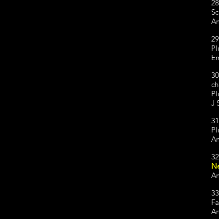
28
Sc
Am
29
Pl
Em
30
ch
Pl
J 
31
Pl
Am
32
Ne
Am
33
Fa
Am