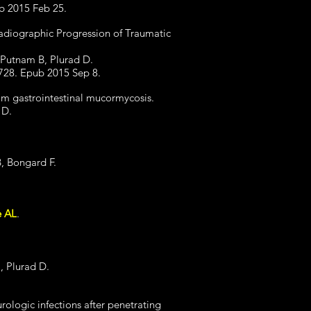
ub 2015 Feb 25.
Radiographic Progression of Traumatic
 Putnam B, Plurad D.
728. Epub 2015 Sep 8.
rom gastrointestinal mucormycosis.
 D.
B, Bongard F.
e AL
.
, Plurad D.
rologic infections after penetrating