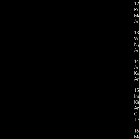
12
R
Ma
Am
13
W
Ng
Am
14
Am
Ke
Am
15
In
Ki
Am
C.
J 
16
Ma