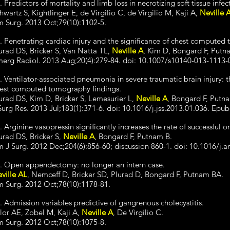
. Predictors of mortality and limb loss in necrotizing soft tissue infec
hwartz S, Kightlinger E, de Virgilio C, de Virgilio M, Kaji A,
Neville 
 Surg. 2013 Oct;79(10):1102-5.
. Penetrating cardiac injury and the significance of chest computed
urad DS, Bricker S, Van Natta TL,
Neville A
, Kim D, Bongard F, Putn
erg Radiol. 2013 Aug;20(4):279-84. doi: 10.1007/s10140-013-1113-
. Ventilator-associated pneumonia in severe traumatic brain injury: th
est computed tomography findings.
urad DS, Kim D, Bricker S, Lemesurier L,
Neville A
, Bongard F, Putn
Surg Res. 2013 Jul;183(1):371-6. doi: 10.1016/j.jss.2013.01.036. Epu
. Arginine vasopressin significantly increases the rate of successful
urad DS, Bricker S,
Neville A
, Bongard F, Putnam B.
 J Surg. 2012 Dec;204(6):856-60; discussion 860-1. doi: 10.1016/j.
. Open appendectomy: no longer an intern case.
ville AL
, Nemceff D, Bricker SD, Plurad D, Bongard F, Putnam BA.
 Surg. 2012 Oct;78(10):1178-81.
. Admission variables predictive of gangrenous cholecystitis.
lor AE, Zobel M, Kaji A,
Neville A
, De Virgilio C.
 Surg. 2012 Oct;78(10):1075-8.