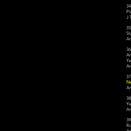
34
Pl
J 
35
St
Am
36
An
Ya
Am
37
Ne
Am
38
Ya
Am
39
Ro
Am