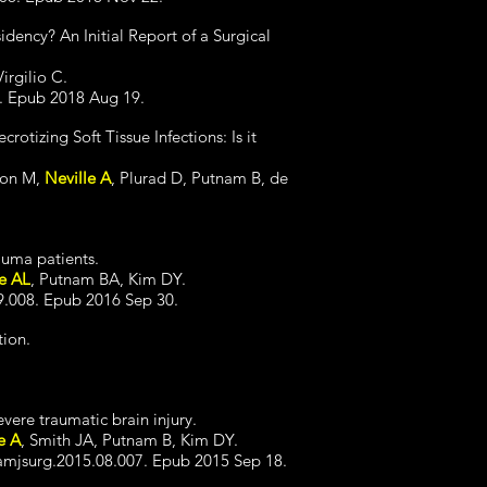
idency? An Initial Report of a Surgical
irgilio C.
0. Epub 2018 Aug 19.
otizing Soft Tissue Infections: Is it
son M,
Neville A
, Plurad D, Putnam B, de
rauma patients.
le AL
, Putnam BA, Kim DY.
9.008. Epub 2016 Sep 30.
tion.
evere traumatic brain injury.
e A
, Smith JA, Putnam B, Kim DY.
.amjsurg.2015.08.007. Epub 2015 Sep 18.