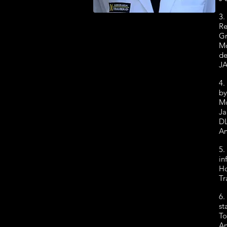
3.
Re
Gr
Mo
de
JA
4.
by
Mc
Ja
DL
Am
5.
in
Ho
Tr
6.
st
To
Am