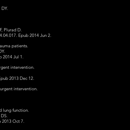
m DY.
F, Plurad D.
14.04.017. Epub 2014 Jun 2.
trauma patients.
DY.
b 2014 Jul 1.
rgent intervention.
 Epub 2013 Dec 12.
urgent intervention.
 lung function.
 DS.
b 2013 Oct 7.